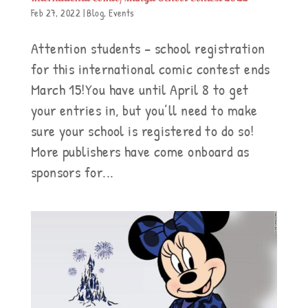
Feb 27, 2022
|
Blog
,
Events
Attention students – school registration
for this international comic contest ends
March 15!You have until April 8 to get
your entries in, but you’ll need to make
sure your school is registered to do so!
More publishers have come onboard as
sponsors for...