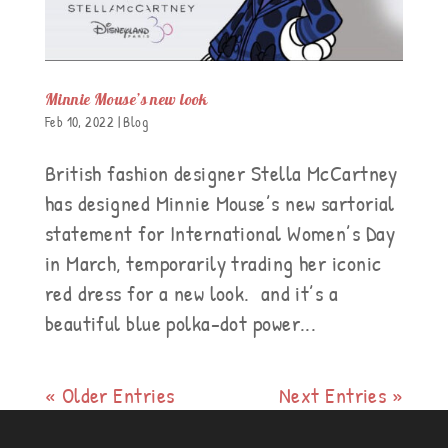
Minnie Mouse’s new look
Feb 10, 2022
|
Blog
British fashion designer Stella McCartney
has designed Minnie Mouse’s new sartorial
statement for International Women’s Day
in March, temporarily trading her iconic
red dress for a new look. and it’s a
beautiful blue polka-dot power...
« Older Entries
Next Entries »