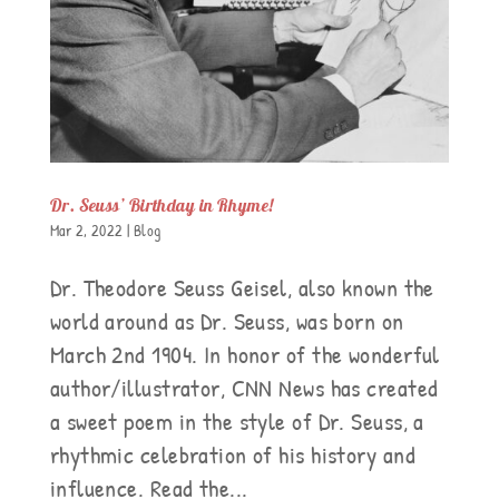
Dr. Seuss’ Birthday in Rhyme!
Mar 2, 2022
|
Blog
Dr. Theodore Seuss Geisel, also known the
world around as Dr. Seuss, was born on
March 2nd 1904. In honor of the wonderful
author/illustrator, CNN News has created
a sweet poem in the style of Dr. Seuss, a
rhythmic celebration of his history and
influence. Read the...