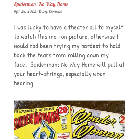
Spiderman: No Way Home
Apr 26, 2022
|
Blog
,
Reviews
I was lucky to have a theater all to myself
to watch this motion picture, otherwise I
would had been trying my hardest to hold
back the tears from rolling down my
face. Spiderman: No Way Home will pull at
your heart-strings, especially when
hearing...