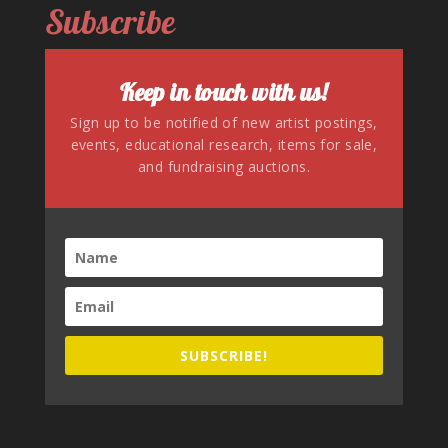
Subscribe
Keep in touch with us!
Sign up to be notified of new artist postings,
events, educational research, items for sale,
and fundraising auctions.
SUBSCRIBE!