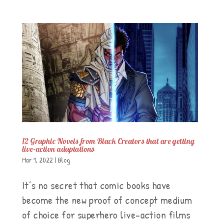
12 Graphic Novels from Black Creators that are getting
live-action adaptations
Mar 1, 2022
|
Blog
It’s no secret that comic books have
become the new proof of concept medium
of choice for superhero live-action films