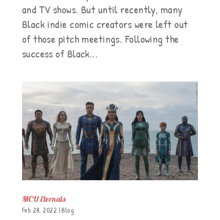
and TV shows. But until recently, many
Black indie comic creators were left out
of those pitch meetings. Following the
success of Black...
MCU Eternals
Feb 28, 2022
|
Blog