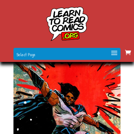
Select Page