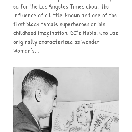
ed for the Los Angeles Times about the
influence of a little-known and one of the
first black female superheroes on his
childhood imagination. DC’s Nubia, who was
originally characterized as Wonder
Woman’s...