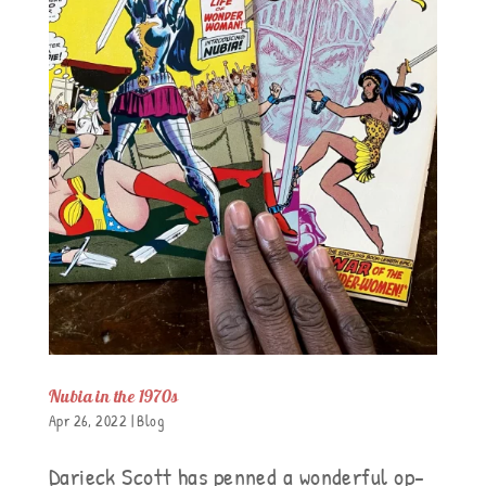
Nubia in the 1970s
Apr 26, 2022
|
Blog
Darieck Scott has penned a wonderful op-