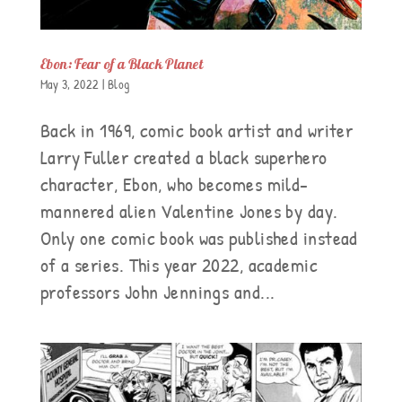
Ebon: Fear of a Black Planet
May 3, 2022
|
Blog
Back in 1969, comic book artist and writer
Larry Fuller created a black superhero
character, Ebon, who becomes mild-
mannered alien Valentine Jones by day.
Only one comic book was published instead
of a series. This year 2022, academic
professors John Jennings and...