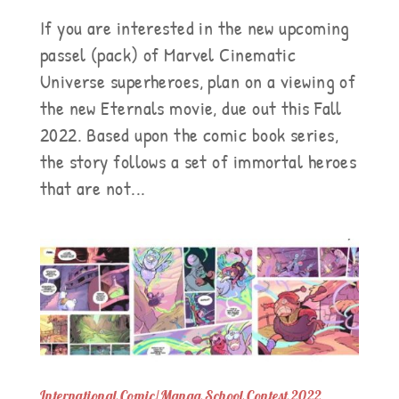
If you are interested in the new upcoming
passel (pack) of Marvel Cinematic
Universe superheroes, plan on a viewing of
the new Eternals movie, due out this Fall
2022. Based upon the comic book series,
the story follows a set of immortal heroes
that are not...
International Comic/Manga School Contest 2022