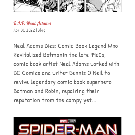
R.I.P. Neal Adams
Apr 30, 2022
|
Blog
Neal Adams Dies: Comic Book Legend Who
Revitalized BatmanIn the late 1960s,
comic book artist Neal Adams worked with
DC Comics and writer Dennis O’Neil to
revive legendary comic book superhero
Batman and Robin, repairing their
reputation from the campy yet...