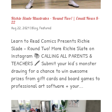
Richie Slade Illustrates – Round Two! | Email News 8-
22
Aug 22, 2021
|
Blog
,
Featured
Learn to Read Comics Presents Richie
Slade – Round Two! More Richie Slate on
Instagram 📚 CALLING ALL PARENTS &
TEACHERS 🖍 Submit your kid’s monster
drawing for a chance to win awesome
prizes from gift cards and board games to
professional art software + your...