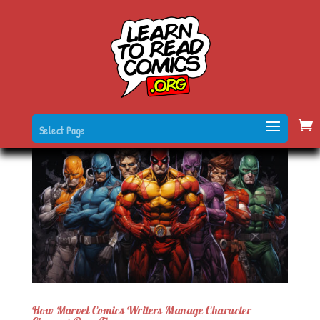
Select Page
How Marvel Comics Writers Manage Character