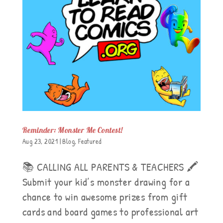
Reminder: Monster Me Contest!
Aug 23, 2021
|
Blog
,
Featured
📚 CALLING ALL PARENTS & TEACHERS 🖍
Submit your kid’s monster drawing for a
chance to win awesome prizes from gift
cards and board games to professional art