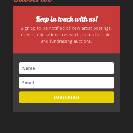
Keep in touch with us!
Sign up to be notified of new artist postings,
events, educational research, items for sale,
and fundraising auctions.
SUBSCRIBE!