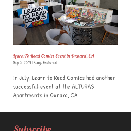
Learn To Read Comics Event in Oxnard, CA
Sep 5, 2019
|
Blog
,
Featured
In July, Learn to Read Comics had another
successful event at the ALTURAS
Apartments in Oxnard, CA
Subscribe