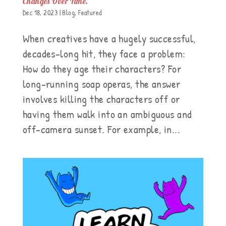
Changes Over Time.
Dec 18, 2023
|
Blog
,
Featured
When creatives have a hugely successful,
decades-long hit, they face a problem:
How do they age their characters? For
long-running soap operas, the answer
involves killing the characters off or
having them walk into an ambiguous and
off-camera sunset. For example, in...