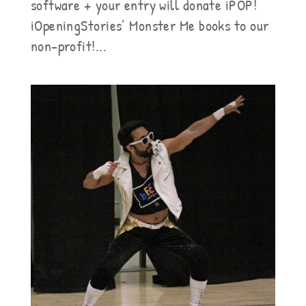
software + your entry will donate iPOP!
iOpeningStories’ Monster Me books to our
non-profit!...