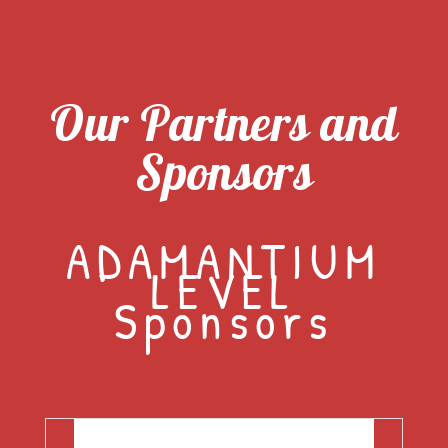
Our Partners and
Sponsors
ADAMANTIUM
LEVEL
Sponsors