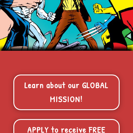
Learn about our GLOBAL
MISSION!
APPLY to receive FREE