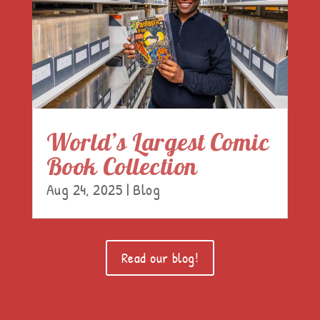
World’s Largest Comic
Book Collection
Aug 24, 2025
|
Blog
Read our blog!