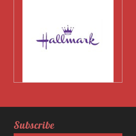
Subscribe