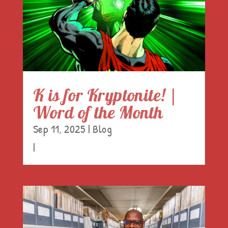
K is for Kryptonite! |
Word of the Month
Sep 11, 2025
|
Blog
|