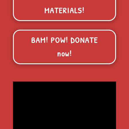
MATERIALS!
BAM! POW! DONATE
now!