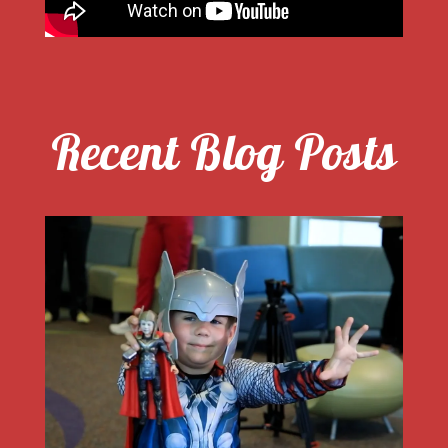
Recent Blog Posts