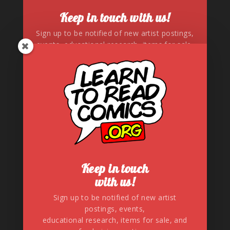
Keep in touch with us!
Sign up to be notified of new artist postings,
events, educational research, items for sale,
and fundraising auctions.
SUBSCRIBE!
Keep in touch
with us!
Sign up to be notified of new artist
postings, events,
Connect with us!
educational research, items for sale, and