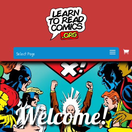
Select Page
Welcome!