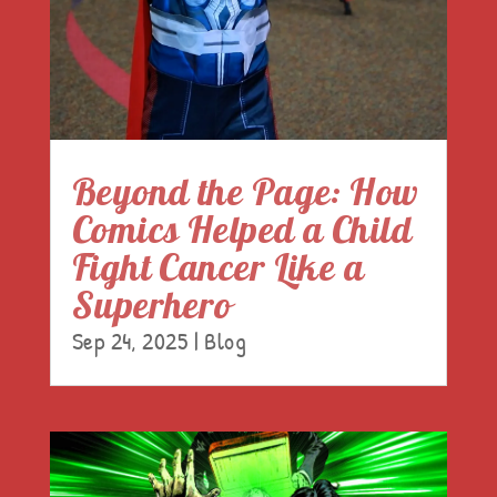
Beyond the Page: How
Comics Helped a Child
Fight Cancer Like a
Superhero
Sep 24, 2025
|
Blog