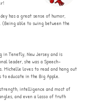
er!
idey has a great sense of humor,
. (Being able to swing between the
g in Tenefly, New Jersey and is
nal leader, she was a Speech-
. Michelle loves to read and hang out
 to educate in the Big Apple.
strength, intelligence and most of
bangles, and even a lasso of truth