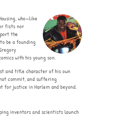
Housing, who—like
er fists nor
pport the
 to be a founding
 Gregory
comics with his young son.
st and title character of his own
 not commit, and suffering
t for justice in Harlem and beyond.
ping inventors and scientists launch