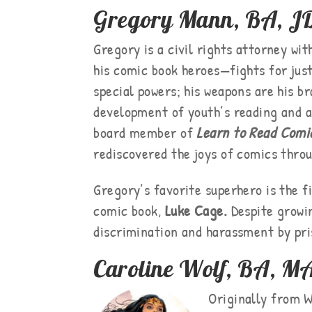
Gregory Mann, BA, J
Gregory is a civil rights attorney w
his comic book heroes—fights for just
special powers; his weapons are his b
development of youth’s reading and ar
board member of
Learn to Read Comi
rediscovered the joys of comics throu
Gregory’s favorite superhero is the f
comic book,
Luke Cage.
Despite growin
discrimination and harassment by pris
Caroline Wolf, BA, M
Originally from W