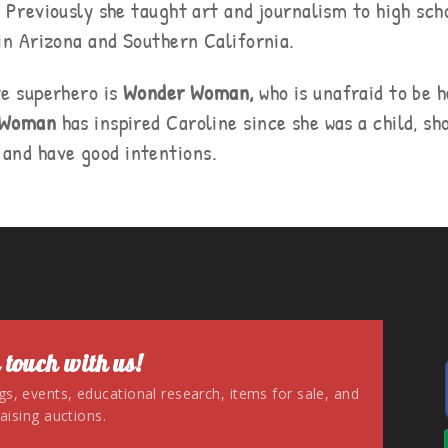
. Previously she taught art and journalism to high sch
 in Arizona and Southern California.
te superhero is
Wonder Woman,
who is unafraid to be h
 Woman
has inspired Caroline since she was a child, sh
, and have good intentions.
 touch with us!
ngs, events, educational research, items for sale, and
aising auctions.