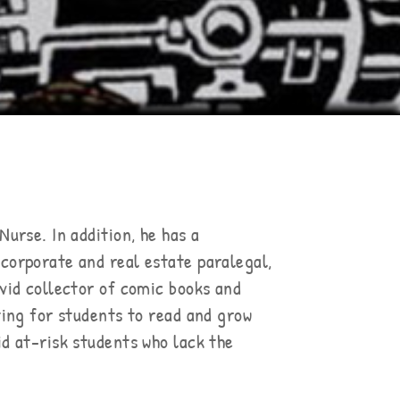
Nurse. In addition, he has a
 corporate and real estate paralegal,
avid collector of comic books and
ating for students to read and grow
id at-risk students who lack the