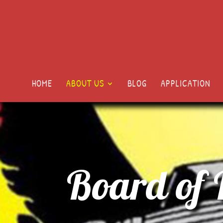
HOME
ABOUT US
BLOG
APPLICATION
Board of 