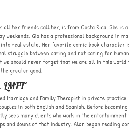
s all her friends call her, is from Costa Rica. She is a
azy weekends. Gio has a professional background in 
into real estate. Her favorite comic book character 
nal struggle between caring and not caring for human
t we should never forget that we are all in this world
 the greater good.
, LMFT
sed Marriage and Family Therapist in private practice,
couples in both English and Spanish. Before becoming 
ntly sees many clients who work in the entertainment 
ups and downs of that industry. Alan began reading co