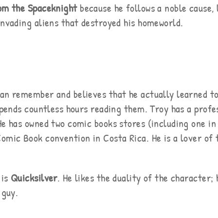
om the Spaceknight
because he follows a noble cause, l
invading aliens that destroyed his homeworld.
can remember and believes that he actually learned to
 spends countless hours reading them. Troy has a profe
He has owned two comic books stores (including one in
omic Book convention in Costa Rica. He is a lover of 
 is
Quicksilver
. He likes the duality of the character;
 guy.