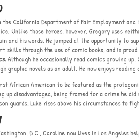
D
ith the California Department of Fair Employment and 
ice. Unlike those heroes, however, Gregory uses neith
rain and his words. He jumped at the opportunity to su
t skills through the use of comic books, and is proud
cs.
Although he occasionally read comics growing up,
gh graphic novels as an adult. He now enjoys reading 
irst African American to be featured as the protagoni
g up disadvantaged, being framed for a crime he did
on guards, Luke rises above his circumstances to figh
A
ashington, D.C., Caroline now lives in Los Angeles hel