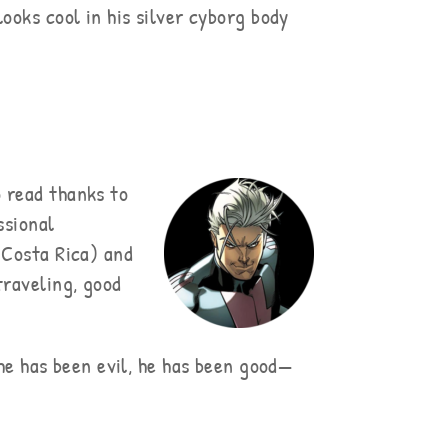
ooks cool in his silver cyborg body
 read thanks to
ssional
 Costa Rica) and
traveling, good
 he has been evil, he has been good—