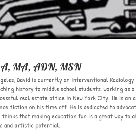
 BA, MA, ADN, MSN
geles, David is currently an Interventional Radiology 
ching history to middle school students, working as a
cessful real estate office in New York City. He is an 
ence fiction on his time off. He is dedicated to advoc
d thinks that making education fun is a great way to a
c and artistic potential.