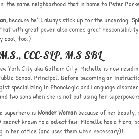
ens, the same neighborhood that is home to Peter Park
an,
because he’ll always stick up for the underdog. Sp
 that with great power also comes great responsibility
y cool, too.)
, M.S., CCC-SLP, M.S SBL
ew York City aka Gotham City, Michelle is now residin
ublic School Principal. Before becoming an instructio
ist specializing in Phonologic and Language disorders
and two sons when she is not out using her superpowers
te superhero is
Wonder Woman
because of her beauty, 
 A secret known to a select few: Michelle has a tiara, 
g in her office (and uses them when necessary)!