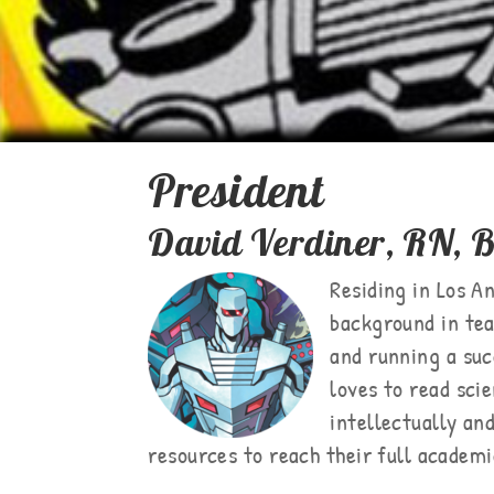
President
David Verdiner, RN,
Residing in Los An
background in tea
and running a suc
loves to read sci
intellectually an
resources to reach their full academi