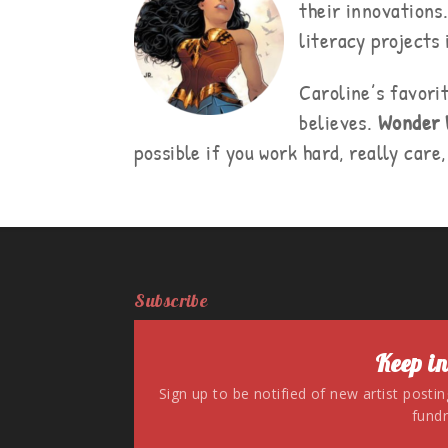
their innovations
literacy projects
Caroline’s favori
believes.
Wonder
possible if you work hard, really care
Subscribe
Keep in
Sign up to be notified of new artist posti
fundr