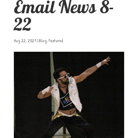
Email News 8-
22
Aug 22, 2021
|
Blog
,
Featured