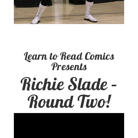
Learn to Read Comics
Presents
Richie Slade –
Round Two!