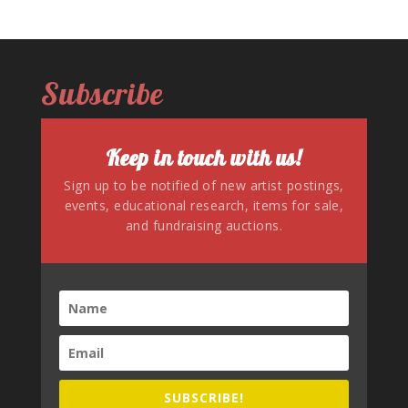
Subscribe
Keep in touch with us!
Sign up to be notified of new artist postings,
events, educational research, items for sale,
and fundraising auctions.
SUBSCRIBE!