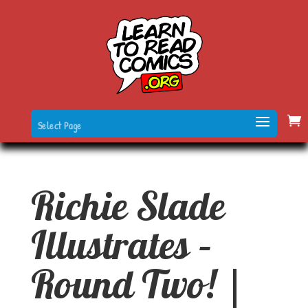
Select Page
Richie Slade
Illustrates –
Round Two! |