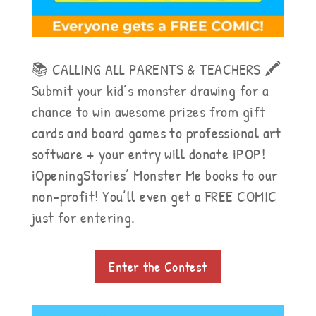
📚 CALLING ALL PARENTS & TEACHERS 🖍
Submit your kid’s monster drawing for a
chance to win awesome prizes from gift
cards and board games to professional art
software + your entry will donate iPOP!
iOpeningStories’ Monster Me books to our
non-profit! You’ll even get a FREE COMIC
just for entering.
Enter the Contest