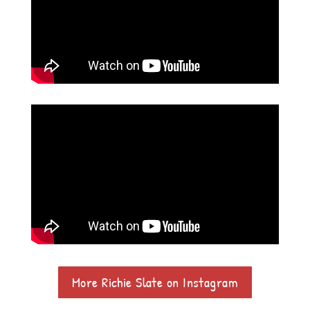
More Richie Slate on Instagram