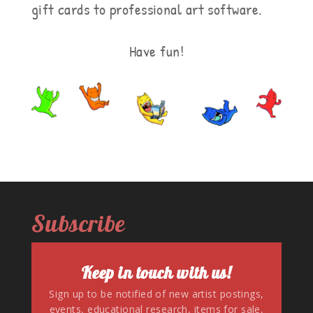
gift cards to professional art software.
Have fun!
Subscribe
Keep in touch with us!
Sign up to be notified of new artist postings,
events, educational research, items for sale,