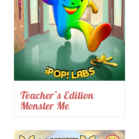
Teacher’s Edition
Monster Me