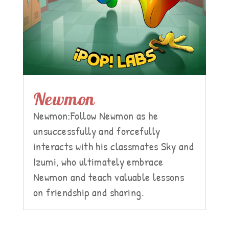
Newmon
Newmon:Follow Newmon as he
unsuccessfully and forcefully
interacts with his classmates Sky and
Izumi, who ultimately embrace
Newmon and teach valuable lessons
on friendship and sharing.