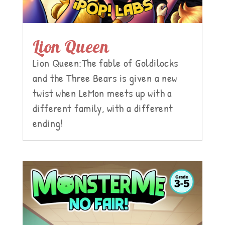
Lion Queen
Lion Queen:The fable of Goldilocks
and the Three Bears is given a new
twist when LeMon meets up with a
different family, with a different
ending!