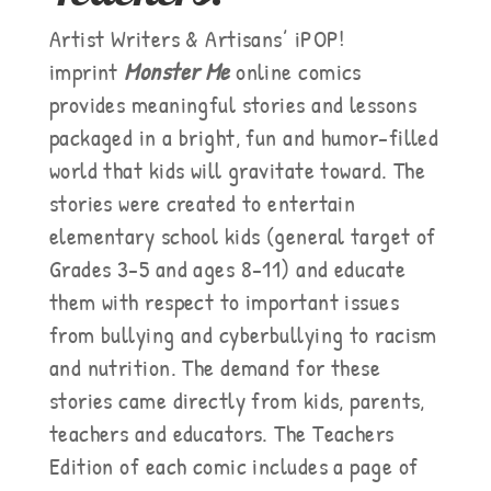
Artist Writers & Artisans’ iPOP!
imprint
Monster Me
online comics
provides meaningful stories and lessons
packaged in a bright, fun and humor-filled
world that kids will gravitate toward. The
stories were created to entertain
elementary school kids (general target of
Grades 3-5 and ages 8-11) and educate
them with respect to important issues
from bullying and cyberbullying to racism
and nutrition. The demand for these
stories came directly from kids, parents,
teachers and educators. The Teachers
Edition of each comic includes a page of