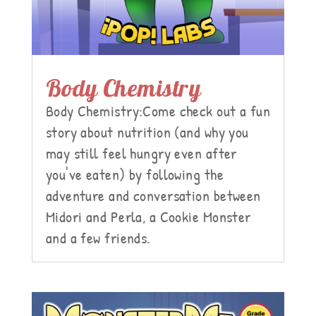
Body Chemistry
Body Chemistry:Come check out a fun
story about nutrition (and why you
may still feel hungry even after
you've eaten) by following the
adventure and conversation between
Midori and Perla, a Cookie Monster
and a few friends.