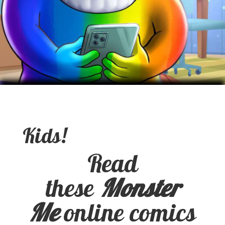
Kids!
Read
these
Monster
Me
online comics