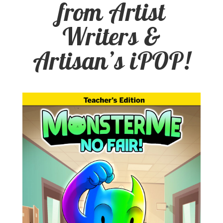
from Artist
Writers &
Artisan’s iPOP!