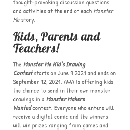
thought-provoking discussion questions
and activities at the end of each
Monster
Me
story.
Kids, Parents and
Teachers!
The
Monster Me Kid’s Drawing
Contest
starts on June 9 2021 and ends on
September 12, 2021.
AWA is offering kids
the chance to send in their own monster
drawings in a
Monster Makers
Wanted
contest. Everyone who enters will
receive a digital comic and the winners
will win prizes ranging from games and