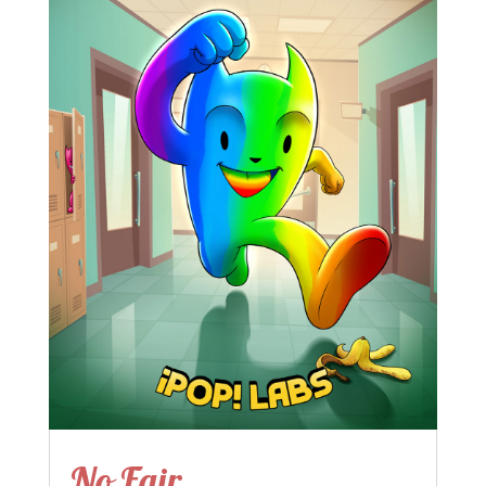
No Fair