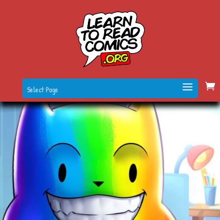
Select Page