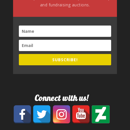
and fundraising auctions.
SUBSCRIBE!
Connect with us!