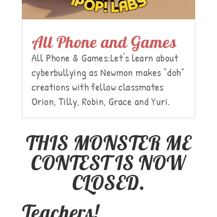
All Phone and Games
All Phone & Games:Let's learn about
cyberbullying as Newmon makes "doh"
creations with fellow classmates
Orion, Tilly, Robin, Grace and Yuri.
THIS MONSTER ME
CONTEST IS NOW
CLOSED.
Teachers!