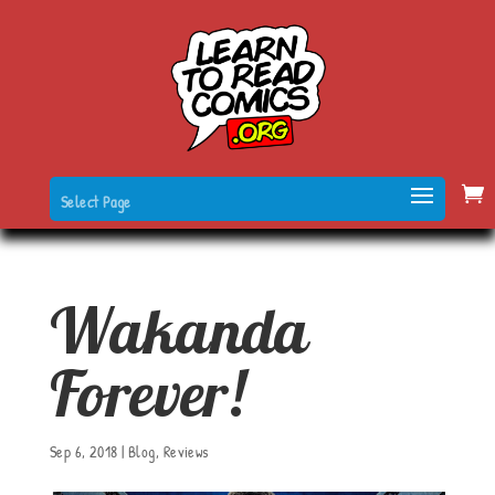
Select Page
Wakanda
Forever!
Sep 6, 2018
|
Blog
,
Reviews