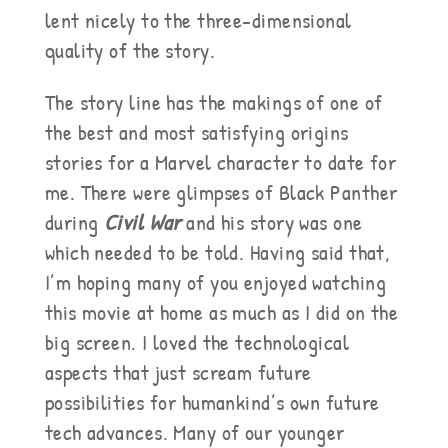
lent nicely to the three-dimensional
quality of the story.
The story line has the makings of one of
the best and most satisfying origins
stories for a Marvel character to date for
me. There were glimpses of Black Panther
during
Civil War
and his story was one
which needed to be told. Having said that,
I’m hoping many of you enjoyed watching
this movie at home as much as I did on the
big screen. I loved the technological
aspects that just scream future
possibilities for humankind’s own future
tech advances. Many of our younger