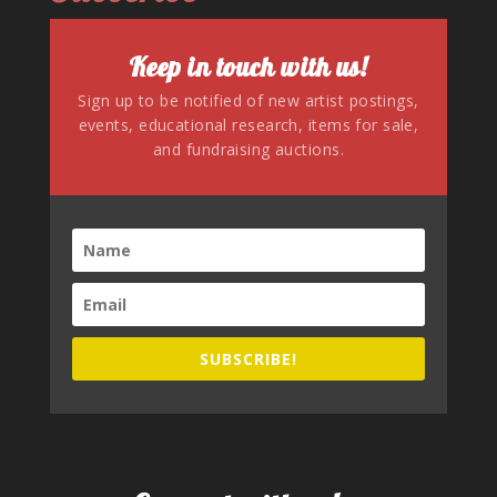
Keep in touch with us!
Sign up to be notified of new artist postings,
events, educational research, items for sale,
and fundraising auctions.
SUBSCRIBE!