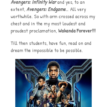
Avengers: Infinity War
and yes, to an
extent,
Avengers: Endgame
… All very
worthwhile. So with arm crossed across my
chest and in the my most loudest and
proudest proclamation,
Wakanda Forever!!!
Till then students, have fun, read on and
dream the impossible to be possible.