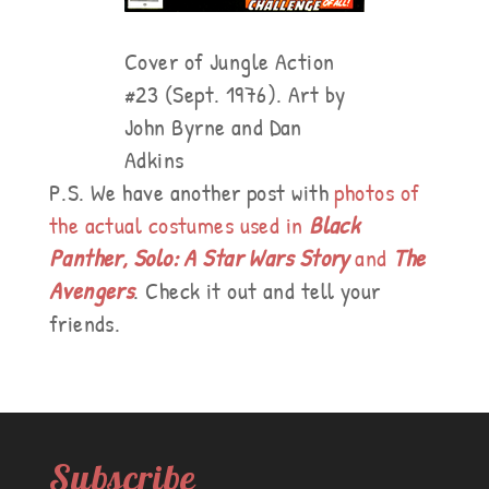
Cover of Jungle Action
#23 (Sept. 1976). Art by
John Byrne and Dan
Adkins
P.S. We have another post with
photos of
the actual costumes used in
Black
Panther, Solo: A Star Wars Story
and
The
Avengers
. Check it out and tell your
friends.
Subscribe