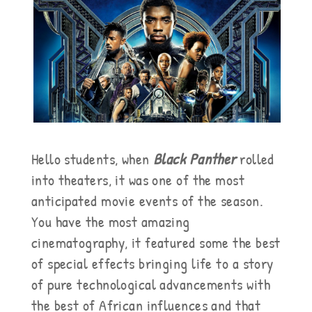
Hello students, when
Black Panther
rolled
into theaters, it was one of the most
anticipated movie events of the season.
You have the most amazing
cinematography, it featured some the best
of special effects bringing life to a story
of pure technological advancements with
the best of African influences and that