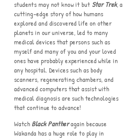
students may not know it but
Star Trek
, a
cutting-edge story of how humans
explored and discovered life on other
planets in our universe, led to many
medical devices that persons such as
myself and many of you and your loved
ones have probably experienced while in
any hospital. Devices such as body
scanners, regenerating chambers, and
advanced computers that assist with
medical diagnosis are such technologies
that continue to advance!
Watch
Black Panther
again because
Wakanda has a huge role to play in