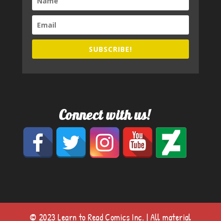
SUBSCRIBE!
Connect with us!
© 2023 Learn to Read Comics Inc. | All material