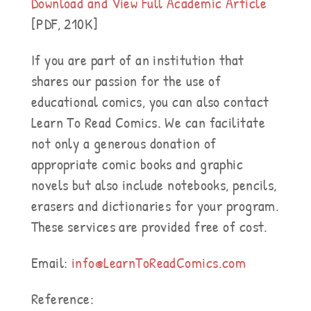
Download and View Full Academic Article
[PDF, 210K]
If you are part of an institution that
shares our passion for the use of
educational comics, you can also contact
Learn To Read Comics. We can facilitate
not only a generous donation of
appropriate comic books and graphic
novels but also include notebooks, pencils,
erasers and dictionaries for your program.
These services are provided free of cost.
Email:
info@LearnToReadComics.com
Reference: