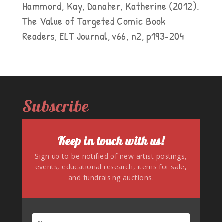
Hammond, Kay, Danaher, Katherine (2012).
The Value of Targeted Comic Book
Readers, ELT Journal, v66, n2, p193-204
Subscribe
Keep in touch with us!
Sign up to be notified of new artist postings,
events, educational research, items for sale,
and fundraising auctions.