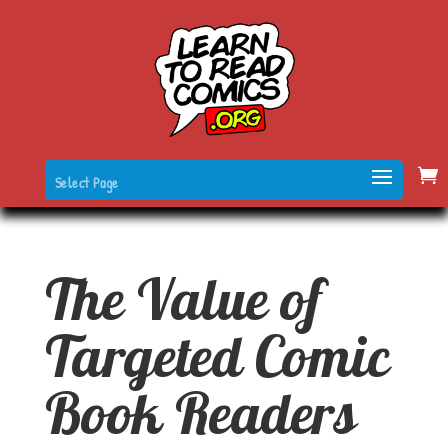
Select Page
The Value of
Targeted Comic
Book Readers