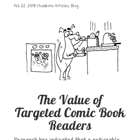
Feb 22, 2018
|
Academic Articles
,
Blog
The Value of
Targeted Comic Book
Readers
Research has indicated that a noticeable