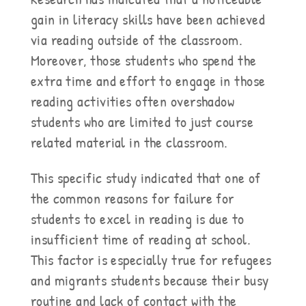
gain in literacy skills have been achieved
via reading outside of the classroom.
Moreover, those students who spend the
extra time and effort to engage in those
reading activities often overshadow
students who are limited to just course
related material in the classroom.
This specific study indicated that one of
the common reasons for failure for
students to excel in reading is due to
insufficient time of reading at school.
This factor is especially true for refugees
and migrants students because their busy
routine and lack of contact with the