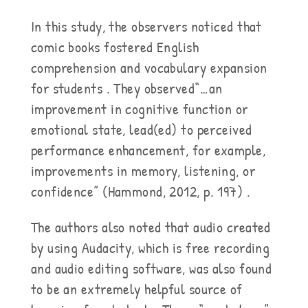
In this study, the observers noticed that
comic books fostered English
comprehension and vocabulary expansion
for students . They observed“…an
improvement in cognitive function or
emotional state, lead(ed) to perceived
performance enhancement, for example,
improvements in memory, listening, or
confidence” (Hammond, 2012, p. 197) .
The authors also noted that audio created
by using Audacity, which is free recording
and audio editing software, was also found
to be an extremely helpful source of