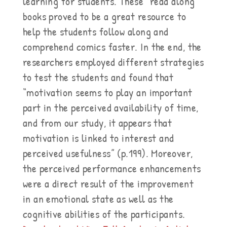
learning for students. These “read along”
books proved to be a great resource to
help the students follow along and
comprehend comics faster. In the end, the
researchers employed different strategies
to test the students and found that
“motivation seems to play an important
part in the perceived availability of time,
and from our study, it appears that
motivation is linked to interest and
perceived usefulness” (p.199). Moreover,
the perceived performance enhancements
were a direct result of the improvement
in an emotional state as well as the
cognitive abilities of the participants.