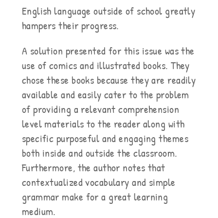
English language outside of school greatly
hampers their progress.
A solution presented for this issue was the
use of comics and illustrated books. They
chose these books because they are readily
available and easily cater to the problem
of providing a relevant comprehension
level materials to the reader along with
specific purposeful and engaging themes
both inside and outside the classroom.
Furthermore, the author notes that
contextualized vocabulary and simple
grammar make for a great learning
medium.