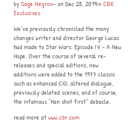
by
Sage Negron
– on Dec 28, 2019in
CBR
Exclusives
We’ve previously chronicled the many
changes writer and director George Lucas
had made to Star Wars: Episode IV – A New
Hope. Over the course of several re-
releases and special editions, new
additions were added to the 1977 classic
such as enhanced CGI, altered dialogue,
previously deleted scenes, and of course,
the infamous “Han shot first” debacle.
read more at
www.cbr.com