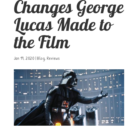
Changes George
Lucas Made to
the Film
Jan 19, 2020
|
Blog
,
Reviews