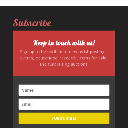
Subscribe
Keep in touch with us!
Sign up to be notified of new artist postings,
events, educational research, items for sale,
and fundraising auctions.
SUBSCRIBE!