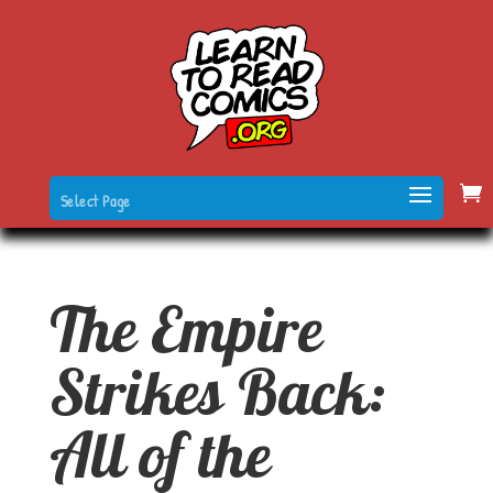
Select Page
The Empire
Strikes Back:
All of the