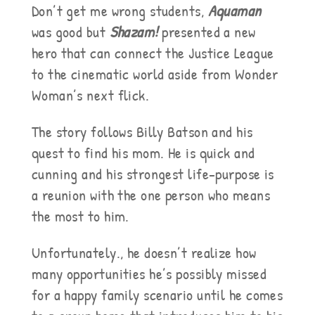
Don’t get me wrong students,
Aquaman
was good but
Shazam!
presented a new
hero that can connect the Justice League
to the cinematic world aside from Wonder
Woman’s next flick.
The story follows Billy Batson and his
quest to find his mom. He is quick and
cunning and his strongest life-purpose is
a reunion with the one person who means
the most to him.
Unfortunately., he doesn’t realize how
many opportunities he’s possibly missed
for a happy family scenario until he comes