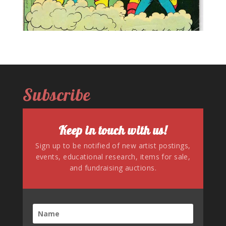
Subscribe
Keep in touch with us!
Sign up to be notified of new artist postings,
events, educational research, items for sale,
and fundraising auctions.