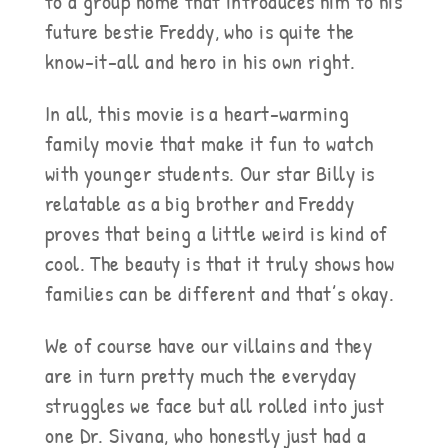
to a group home that introduces him to his
future bestie Freddy, who is quite the
know-it-all and hero in his own right.
In all, this movie is a heart-warming
family movie that make it fun to watch
with younger students. Our star Billy is
relatable as a big brother and Freddy
proves that being a little weird is kind of
cool. The beauty is that it truly shows how
families can be different and that’s okay.
We of course have our villains and they
are in turn pretty much the everyday
struggles we face but all rolled into just
one Dr. Sivana, who honestly just had a