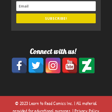
SUBSCRIBE!
Connect with us!
© 2023 Learn to Read Comics Inc. | All material
provided for educational purposes. |
Privacy Policy