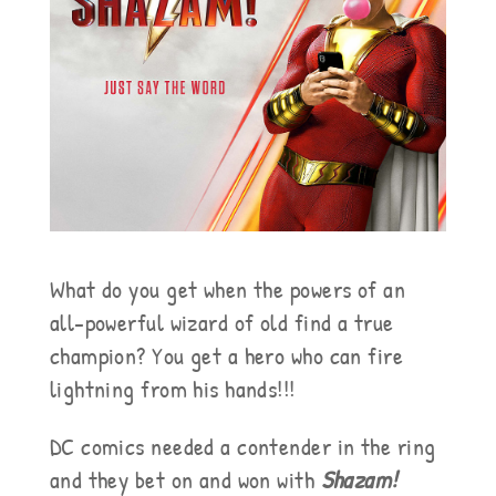
What do you get when the powers of an
all-powerful wizard of old find a true
champion? You get a hero who can fire
lightning from his hands!!!
DC comics needed a contender in the ring
and they bet on and won with
Shazam!