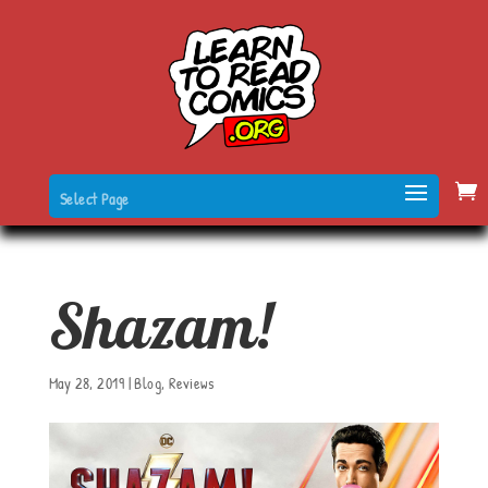
Select Page
Shazam!
May 28, 2019
|
Blog
,
Reviews