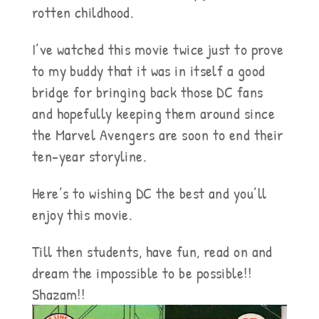
rotten childhood.
I’ve watched this movie twice just to prove
to my buddy that it was in itself a good
bridge for bringing back those DC fans
and hopefully keeping them around since
the Marvel Avengers are soon to end their
ten-year storyline.
Here’s to wishing DC the best and you’ll
enjoy this movie.
Till then students, have fun, read on and
dream the impossible to be possible!!
Shazam!!