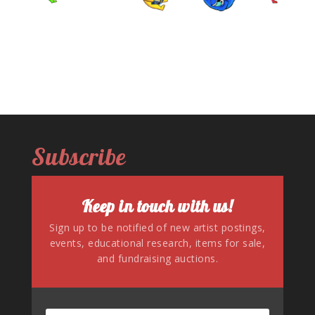
Subscribe
Keep in touch with us!
Sign up to be notified of new artist postings,
events, educational research, items for sale,
and fundraising auctions.