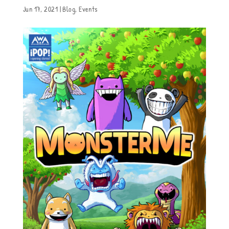
Jun 17, 2021
|
Blog
,
Events