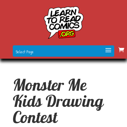
Select Page
Monster Me
Kids Drawing
Contest