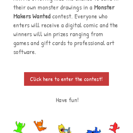
their own monster drawings in a
Monster
Makers Wanted
contest. Everyone who
enters will receive a digital comic and the
winners will win prizes ranging from
games and gift cards to professional art
software.
Click here to enter the contest!
Have fun!