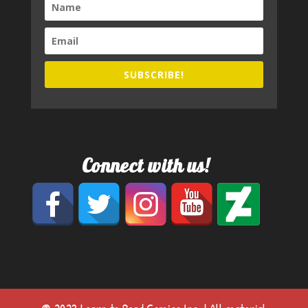
SUBSCRIBE!
Connect with us!