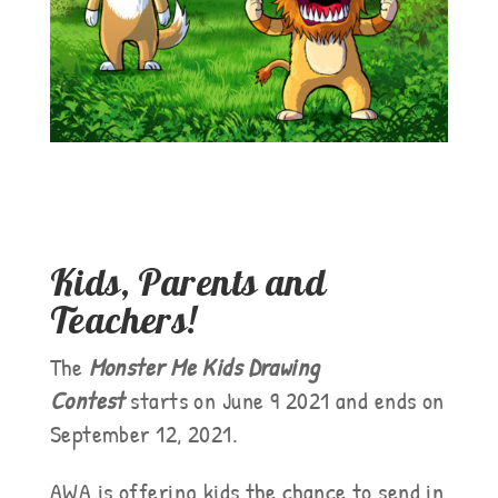
Kids, Parents and
Teachers!
The
Monster Me Kids Drawing
Contest
starts on June 9 2021 and ends on
September 12, 2021.
AWA is offering kids the chance to send in