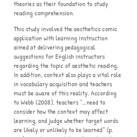
theories as their foundation to study
reading comprehension.
This study involved the aesthetics comic
application with learning instruction
aimed at delivering pedagogical
suggestions for English instructors
regarding the topic of aesthetic reading.
In addition, context also plays a vital role
in vocabulary acquisition and teachers
must be aware of this reality. According
to Webb (2008), teachers “…need to
consider how the context may affect
learning, and judge whether target words
are likely or unlikely to be learned” (p.