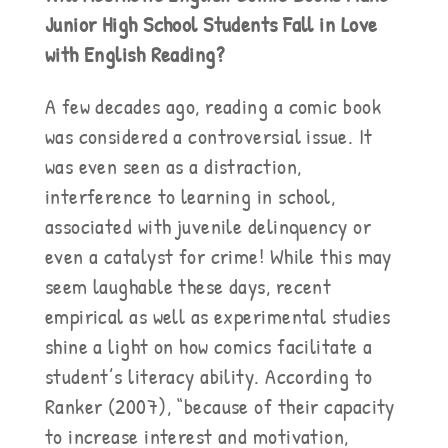
Junior High School Students Fall in Love
with English Reading?
A few decades ago, reading a comic book
was considered a controversial issue. It
was even seen as a distraction,
interference to learning in school,
associated with juvenile delinquency or
even a catalyst for crime! While this may
seem laughable these days, recent
empirical as well as experimental studies
shine a light on how comics facilitate a
student’s literacy ability. According to
Ranker (2007), “because of their capacity
to increase interest and motivation,