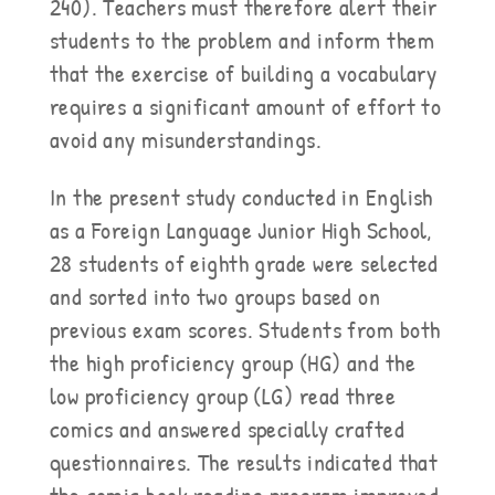
240). Teachers must therefore alert their
students to the problem and inform them
that the exercise of building a vocabulary
requires a significant amount of effort to
avoid any misunderstandings.
In the present study conducted in English
as a Foreign Language Junior High School,
28 students of eighth grade were selected
and sorted into two groups based on
previous exam scores. Students from both
the high proficiency group (HG) and the
low proficiency group (LG) read three
comics and answered specially crafted
questionnaires. The results indicated that