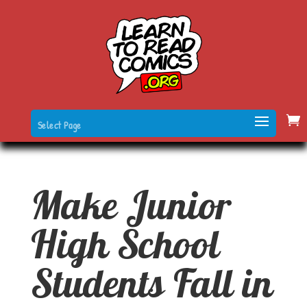
Select Page
Make Junior
High School
Students Fall in