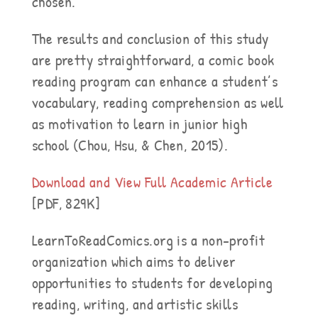
chosen.
The results and conclusion of this study
are pretty straightforward, a comic book
reading program can enhance a student’s
vocabulary, reading comprehension as well
as motivation to learn in junior high
school (Chou, Hsu, & Chen, 2015).
Download and View Full Academic Article
[PDF, 829K]
LearnToReadComics.org is a non-profit
organization which aims to deliver
opportunities to students for developing
reading, writing, and artistic skills