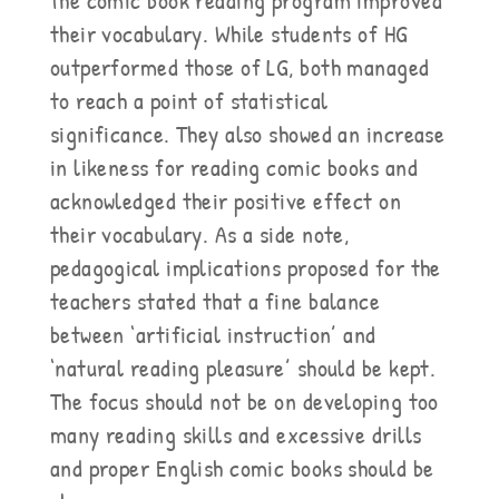
the comic book reading program improved
their vocabulary. While students of HG
outperformed those of LG, both managed
to reach a point of statistical
significance. They also showed an increase
in likeness for reading comic books and
acknowledged their positive effect on
their vocabulary. As a side note,
pedagogical implications proposed for the
teachers stated that a fine balance
between ‘artificial instruction’ and
‘natural reading pleasure’ should be kept.
The focus should not be on developing too
many reading skills and excessive drills
and proper English comic books should be