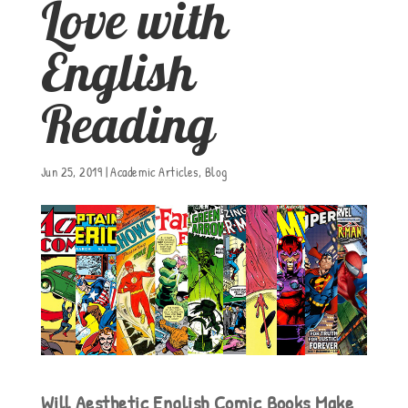
Love with
English
Reading
Jun 25, 2019
|
Academic Articles
,
Blog
Will Aesthetic English Comic Books Make