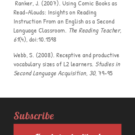
Ranker, J. (2007). Using Comic Books as
Read-Alouds: Insights on Reading
Instruction From an English as a Second
Language Classroom.
The Reading Teacher,
61
(4), doi:10.1598
Webb, S. (2008). Receptive and productive
vocabulary sizes of L2 learners.
Studies in
Second Language Acquisition
,
30
, 79-95
Subscribe