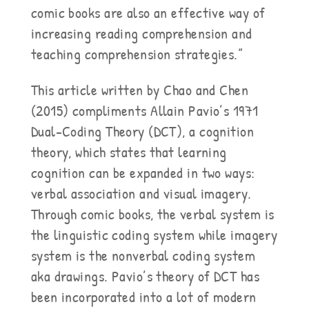
comic books are also an effective way of
increasing reading comprehension and
teaching comprehension strategies.”
This article written by Chao and Chen
(2015) compliments Allain Pavio’s 1971
Dual-Coding Theory (DCT), a cognition
theory, which states that learning
cognition can be expanded in two ways:
verbal association and visual imagery.
Through comic books, the verbal system is
the linguistic coding system while imagery
system is the nonverbal coding system
aka drawings. Pavio’s theory of DCT has
been incorporated into a lot of modern