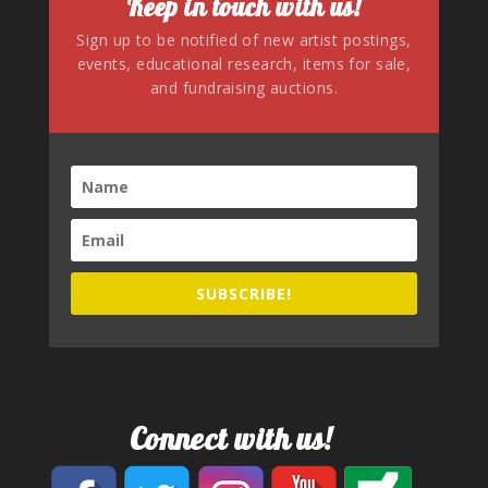
Keep in touch with us!
Sign up to be notified of new artist postings,
events, educational research, items for sale,
and fundraising auctions.
SUBSCRIBE!
Connect with us!