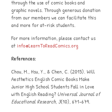
through the use of comic books and
graphic novels. Through generous donation
from our members we can facilitate this
and more for at-risk students.
For more information, please contact us
at
info@LearnToReadComics.org
References:
Chou, M., Hsu, Y., & Chen, C. (2015). Will
Aesthetics English Comic Books Make
Junior High School Students Fall in Love
with English Reading?
Universal Journal of
Educational Research
,
3
(10), 671-679.