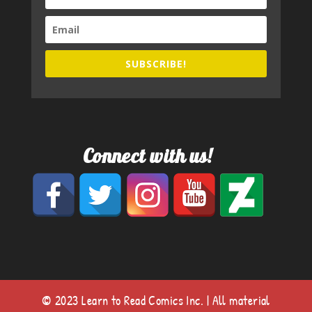
SUBSCRIBE!
Connect with us!
© 2023 Learn to Read Comics Inc. | All material