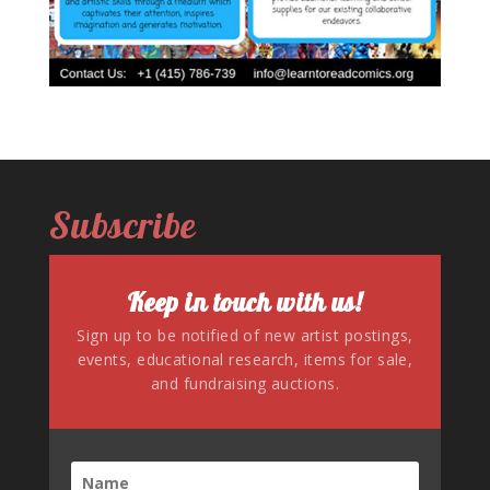
Subscribe
Keep in touch with us!
Sign up to be notified of new artist postings,
events, educational research, items for sale,
and fundraising auctions.