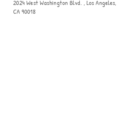
2024 West Washington Blvd. , Los Angeles,
CA 90018