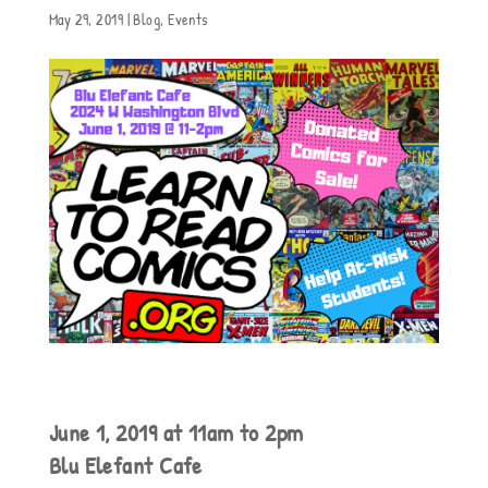
May 29, 2019
|
Blog
,
Events
June 1, 2019 at 11am to 2pm
Blu Elefant Cafe