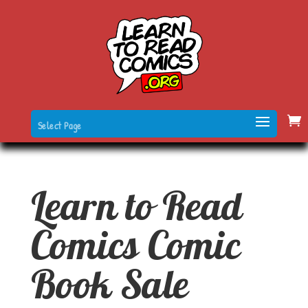
Select Page
Learn to Read
Comics Comic
Book Sale