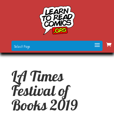
Select Page
LA Times
Festival of
Books 2019