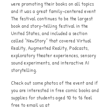
were promoting their books on all topics
and it was a great family-centered event
The festival continues to be the largest
book and story-telling festival in the
United States, and included a section
called “NewStory” that covered Virtual
Reality, Augmented Reality, Podcasts,
exploratory theater experiences, sensory
sound experiments, and interactive AI
storytelling.
Check out some photos of the event and if
you are interested in free comic books and
supplies for students aged 10 to 16 feel
free to email us at