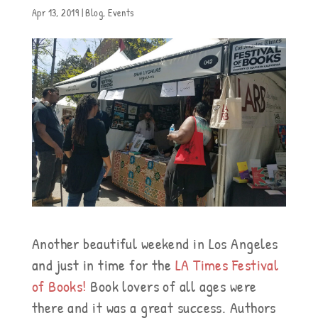
Apr 13, 2019
|
Blog
,
Events
Another beautiful weekend in Los Angeles
and just in time for the
LA Times Festival
of Books!
Book lovers of all ages were
there and it was a great success. Authors