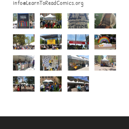
info@LearnToReadComics.org