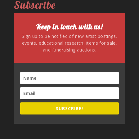
Subscribe
Keep in touch with us!
Sign up to be notified of new artist postings,
events, educational research, items for sale,
and fundraising auctions.
SUBSCRIBE!