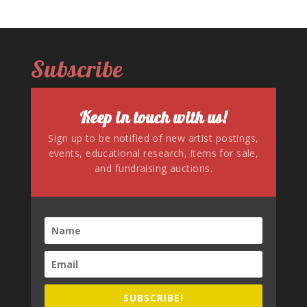
Subscribe
Keep in touch with us!
Sign up to be notified of new artist postings,
events, educational research, items for sale,
and fundraising auctions.
SUBSCRIBE!