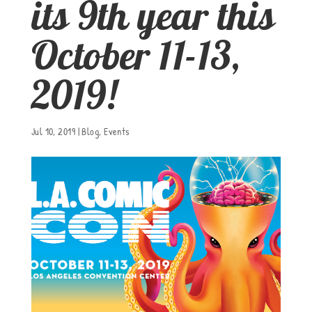
its 9th year this
October 11-13,
2019!
Jul 10, 2019
|
Blog
,
Events