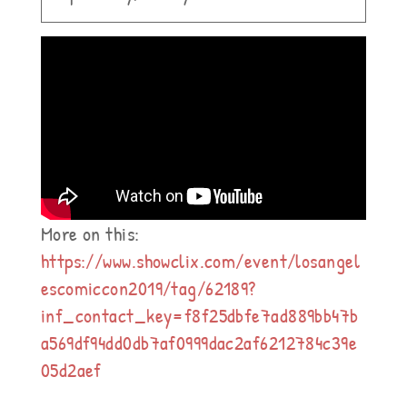
More on this:
https://www.showclix.com/event/losangel
escomiccon2019/tag/62189?
inf_contact_key=f8f25dbfe7ad889bb47b
a569df94dd0db7af0999dac2af6212784c39e
05d2aef