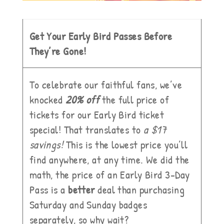
Get Your Early Bird Passes Before
They’re Gone!
To celebrate our faithful fans, we’ve
knocked
20% off
the full price of
tickets for our Early Bird ticket
special! That translates to
a $17
savings!
This is the lowest price you’ll
find anywhere, at any time. We did the
math, the price of an Early Bird 3-Day
Pass is a
better
deal than purchasing
Saturday and Sunday badges
separately, so why wait?