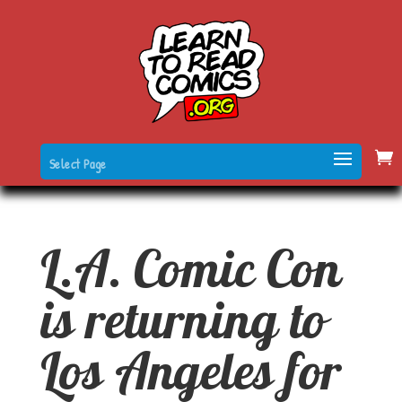
Select Page
L.A. Comic Con
is returning to
Los Angeles for