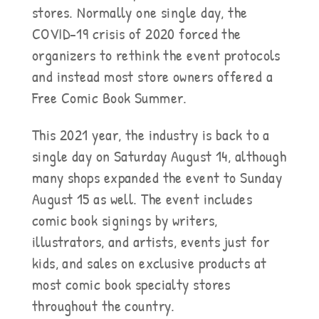
stores. Normally one single day, the
COVID-19 crisis of 2020 forced the
organizers to rethink the event protocols
and instead most store owners offered a
Free Comic Book Summer.
This 2021 year, the industry is back to a
single day on Saturday August 14, although
many shops expanded the event to Sunday
August 15 as well. The event includes
comic book signings by writers,
illustrators, and artists, events just for
kids, and sales on exclusive products at
most comic book specialty stores
throughout the country.