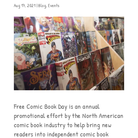
Aug 17, 2021
|
Blog
,
Events
Free Comic Book Day is an annual
promotional effort by the North American
comic book industry to help bring new
readers into independent comic book