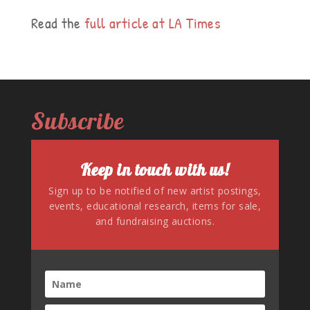
Read the
full article at LA Times
Subscribe
Keep in touch with us!
Sign up to be notified of new artist postings,
events, educational research, items for sale,
and fundraising auctions.