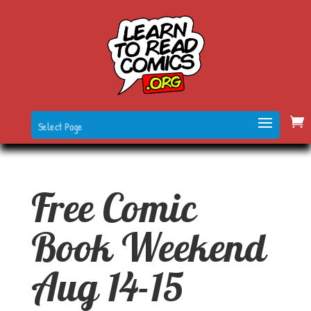
Select Page
Free Comic
Book Weekend
Aug 14-15