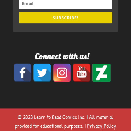
SUBSCRIBE!
Connect with us!
© 2023 Learn to Read Comics Inc. | All material
provided for educational purposes. |
Privacy Policy