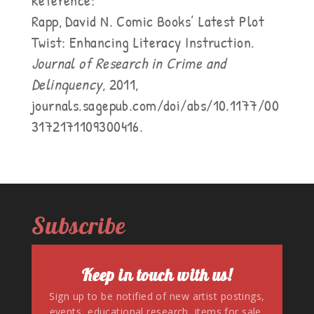
Reference:
Rapp, David N. Comic Books’ Latest Plot
Twist: Enhancing Literacy Instruction.
Journal of Research in Crime and
Delinquency
, 2011,
journals.sagepub.com/doi/abs/10.1177/00
3172171109300416.
Subscribe
Keep in touch with us!
Sign up to be notified of new artist postings,
events, educational research, items for sale,