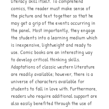
literacy skill itself. To comprehend
comics, the reader must make sense of
the picture and text together so that he
may get a grip of the events occurring in
the panel. Most importantly, they engage
the students into a learning medium which
is inexpensive, lightweight and ready to
use. Comic books are an interesting way
to develop critical thinking skills.
Adaptations of classic western literature
are readily available; however, there is a
universe of characters available for
students to fall in love with. Furthermore,
readers who require additional support are
also easily benefited through the use of