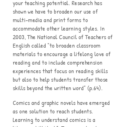
your teaching potential. Research has
shown we have to broaden our use of
multi-media and print forms to
accommodate other learning styles. In
2003, The National Council of Teachers of
English called “to broaden classroom
materials to encourage a lifelong love of
reading and to include comprehension
experiences that focus on reading skills
but also to help students transfer those
skills beyond the written word” (p.64).
Comics and graphic novels have emerged
as one solution to reach students.
Learning to understand comics is a