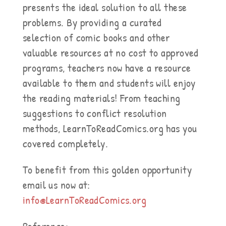
presents the ideal solution to all these
problems. By providing a curated
selection of comic books and other
valuable resources at no cost to approved
programs, teachers now have a resource
available to them and students will enjoy
the reading materials! From teaching
suggestions to conflict resolution
methods, LearnToReadComics.org has you
covered completely.
To benefit from this golden opportunity
email us now at:
info@LearnToReadComics.org