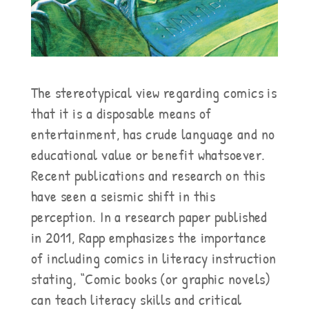
The stereotypical view regarding comics is
that it is a disposable means of
entertainment, has crude language and no
educational value or benefit whatsoever.
Recent publications and research on this
have seen a seismic shift in this
perception. In a research paper published
in 2011, Rapp emphasizes the importance
of including comics in literacy instruction
stating, “Comic books (or graphic novels)
can teach literacy skills and critical