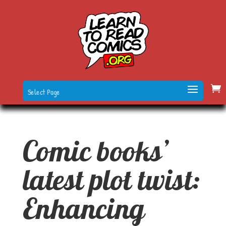
Select Page
Comic books’
latest plot twist:
Enhancing