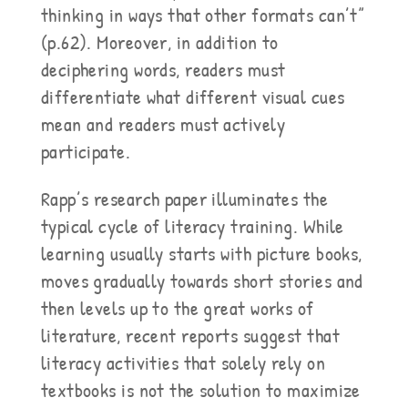
thinking in ways that other formats can’t”
(p.62). Moreover, in addition to
deciphering words, readers must
differentiate what different visual cues
mean and readers must actively
participate.
Rapp’s research paper illuminates the
typical cycle of literacy training. While
learning usually starts with picture books,
moves gradually towards short stories and
then levels up to the great works of
literature, recent reports suggest that
literacy activities that solely rely on
textbooks is not the solution to maximize