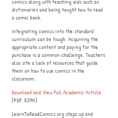
comics along with teaching aids such as
dictionaries and being taught how to read
a comic book.
Integrating comics into the standard
curriculum can be tough. Acquiring the
appropriate content and paying for the
purchase is a common challenge. Teachers
also site a lack of resources that guide
them on how to use comics in the
classroom.
Download and View Full Academic Article
[PDF, 829K]
LearnToReadComics.org steps up and