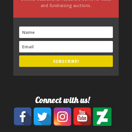
and fundraising auctions.
SUBSCRIBE!
Connect with us!