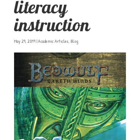
literacy
instruction
May 29, 2019
|
Academic Articles
,
Blog