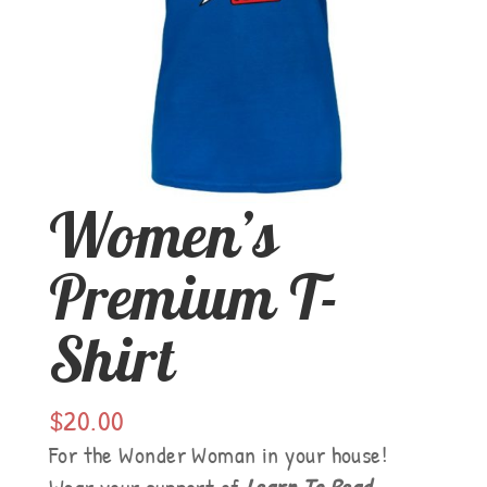
Women’s
Premium T-
Shirt
$
20.00
For the Wonder Woman in your house!