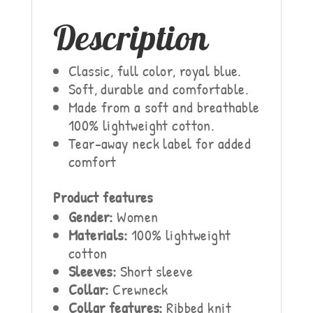
Description
Classic, full color, royal blue.
Soft, durable and comfortable.
Made from a soft and breathable
100% lightweight cotton.
Tear-away neck label for added
comfort
Product features
Gender:
Women
Materials:
100% lightweight
cotton
Sleeves:
Short sleeve
Collar:
Crewneck
Collar features:
Ribbed knit