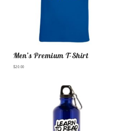
Men’s Premium T-Shirt
$
20.00