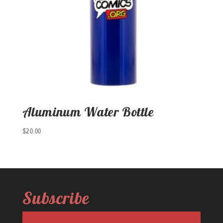
Aluminum Water Bottle
$
20.00
Subscribe