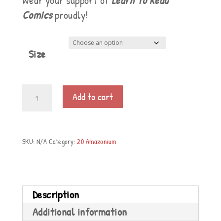
Wear your support of
Learn To Read
Comics
proudly!
Size
Women's
Add to cart
Premium
T-
Shirt
SKU:
N/A
Category:
20 Amazonium
quantity
Description
Additional information