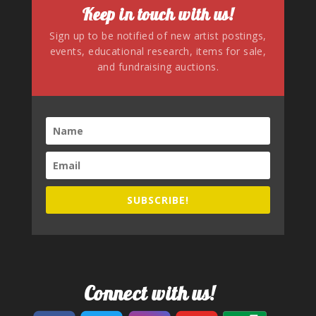
Keep in touch with us!
Sign up to be notified of new artist postings,
events, educational research, items for sale,
and fundraising auctions.
SUBSCRIBE!
Connect with us!