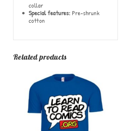
collar
Special features:
Pre-shrunk
cotton
Related products