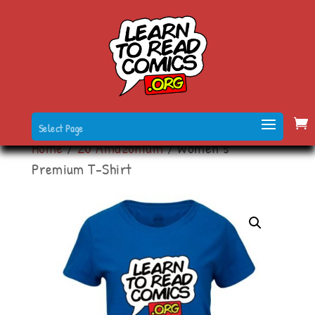
Select Page
Home
/
20 Amazonium
/ Women’s
Premium T-Shirt