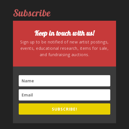
Subscribe
Keep in touch with us!
Sign up to be notified of new artist postings,
events, educational research, items for sale,
and fundraising auctions.
SUBSCRIBE!