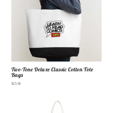
Two-Tone Deluxe Classic Cotton Tote
Bags
$
25.00