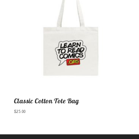
Classic Cotton Tote Bag
$
25.00