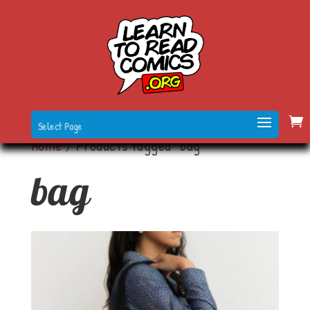
Select Page
Home
/ Products tagged “bag”
bag