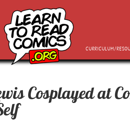
CURRICULUM/RESO
wis Cosplayed at C
elf