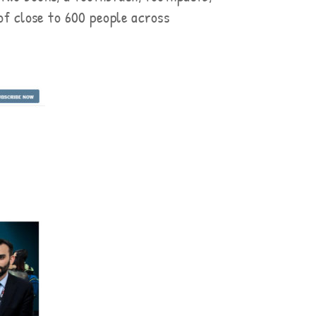
 of close to 600 people across