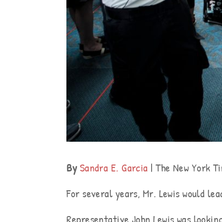
By
Sandra E. Garcia
| The New York T
For several years, Mr. Lewis would le
Representative John Lewis was looking