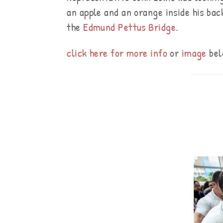
an apple and an orange inside his back
the
Edmund Pettus Bridge
.
click here for more info
or
image
bel