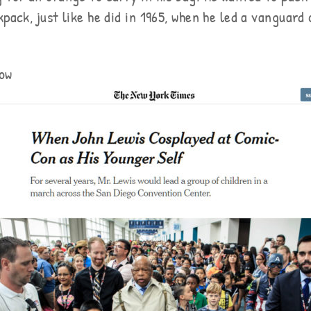
pack, just like he did in 1965, when he led a vanguard
ow