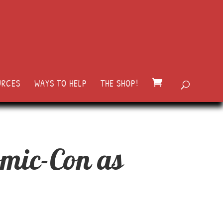
URCES
WAYS TO HELP
THE SHOP!
omic-Con as