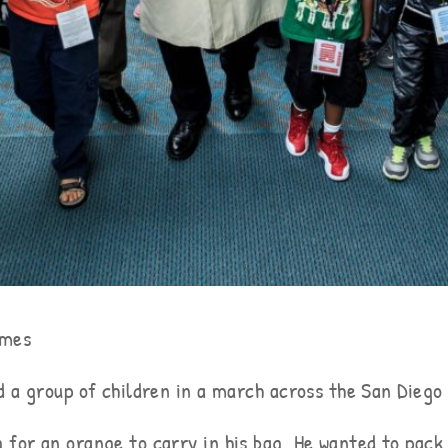
imes
ad a group of children in a march across the San Dieg
 for an orange to carry in his bag. He wanted to pack 