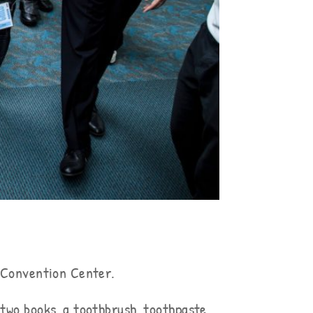
o Convention Center.
two books, a toothbrush, toothpaste,