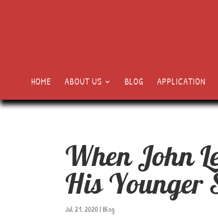
HOME
ABOUT US
BLOG
APPLICATION
When John Le
His Younger S
Jul 21, 2020
|
Blog