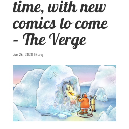
time, with new
comics to come
– The Verge
Jan 26, 2020
|
Blog