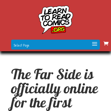
Select Page
The Far Side is
officially online
for the first