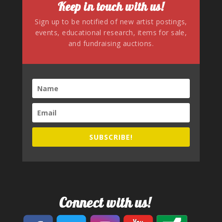
Keep in touch with us!
Sign up to be notified of new artist postings,
events, educational research, items for sale,
and fundraising auctions.
SUBSCRIBE!
Connect with us!