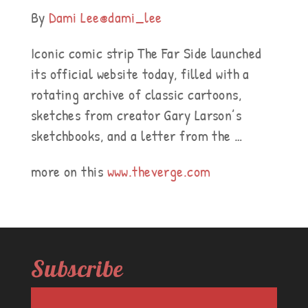
By
Dami Lee
@dami_lee
Iconic comic strip The Far Side launched
its official website today, filled with a
rotating archive of classic cartoons,
sketches from creator Gary Larson’s
sketchbooks, and a letter from the …
more on this
www.theverge.com
Subscribe