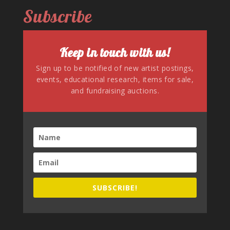
Subscribe
Keep in touch with us!
Sign up to be notified of new artist postings,
events, educational research, items for sale,
and fundraising auctions.
SUBSCRIBE!