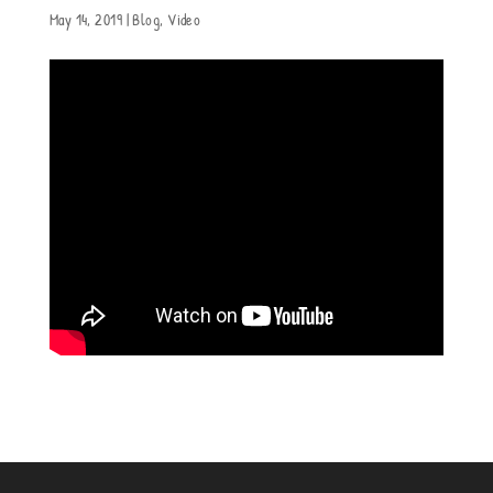
May 14, 2019
|
Blog
,
Video