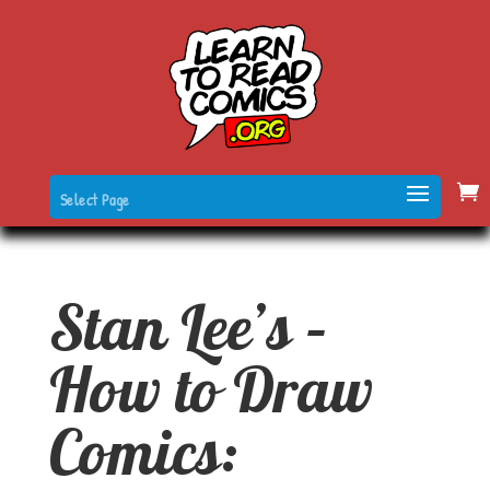
Select Page
Stan Lee’s –
How to Draw
Comics: