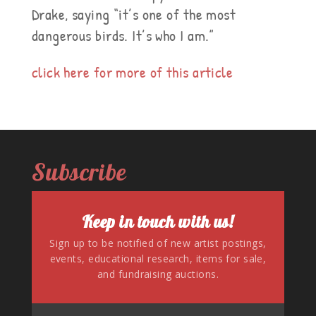
Drake, saying “it’s one of the most
dangerous birds. It’s who I am.”
click here for more of this article
Subscribe
Keep in touch with us!
Sign up to be notified of new artist postings,
events, educational research, items for sale,
and fundraising auctions.