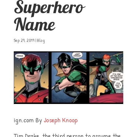
Superhero
Name
Sep 29, 2019
|
Blog
ign.com By
Joseph Knoop
Tim Drake, the third person to assume the