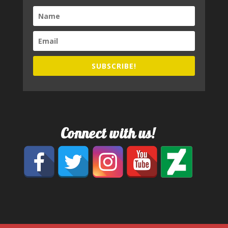
SUBSCRIBE!
Connect with us!