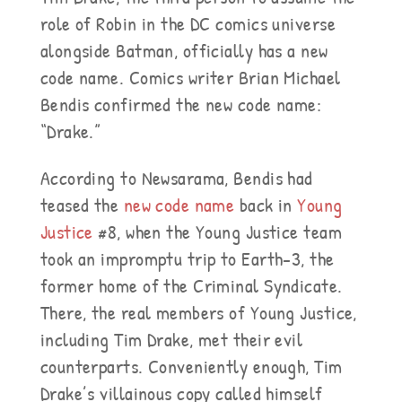
role of Robin in the DC comics universe
alongside Batman, officially has a new
code name. Comics writer Brian Michael
Bendis confirmed the new code name:
“Drake.”
According to Newsarama, Bendis had
teased the
new code name
back in
Young
Justice
#8, when the Young Justice team
took an impromptu trip to Earth-3, the
former home of the Criminal Syndicate.
There, the real members of Young Justice,
including Tim Drake, met their evil
counterparts. Conveniently enough, Tim
Drake’s villainous copy called himself