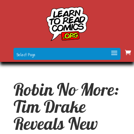
Select Page
Robin No More:
Tim Drake
Reveals New