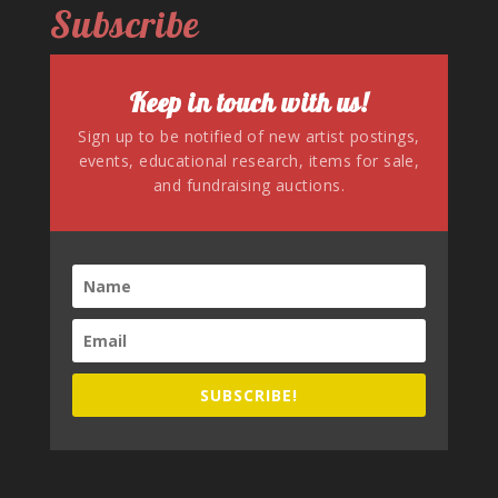
Subscribe
Keep in touch with us!
Sign up to be notified of new artist postings,
events, educational research, items for sale,
and fundraising auctions.
SUBSCRIBE!