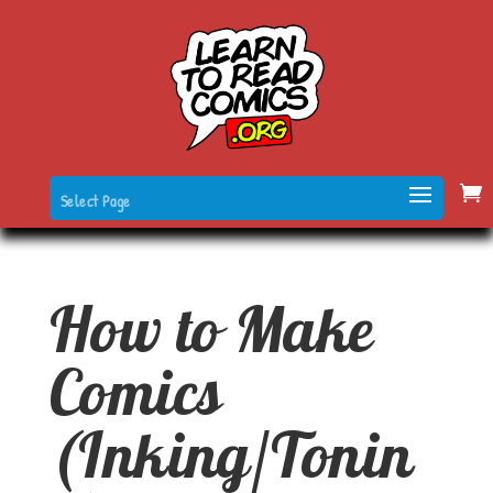
Select Page
How to Make
Comics
(Inking/Tonin