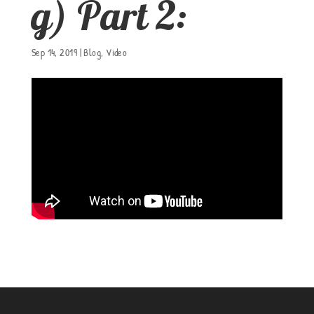
g) Part 2:
Sep 14, 2019
|
Blog
,
Video