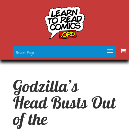
Select Page
Godzilla’s
Head Busts Out
of the