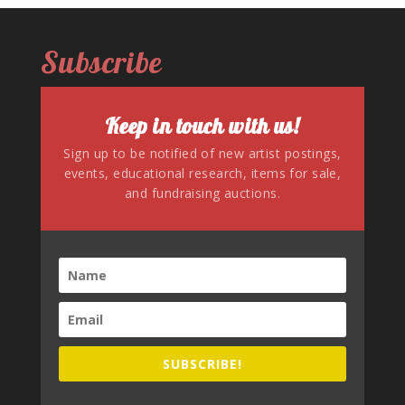
Subscribe
Keep in touch with us!
Sign up to be notified of new artist postings,
events, educational research, items for sale,
and fundraising auctions.
SUBSCRIBE!