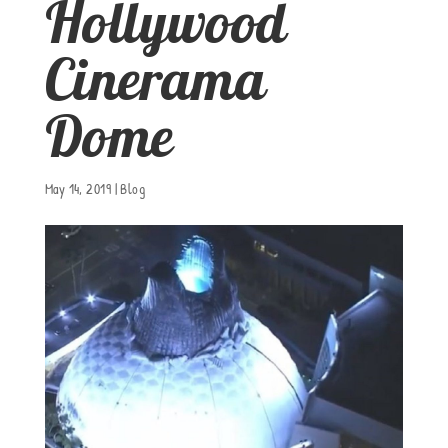
Hollywood
Cinerama
Dome
May 14, 2019
|
Blog