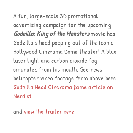
A fun, large-scale 3D promotional
advertising campaign for the upcoming
Godzilla: King of the Monsters
movie has
Godzilla’s head popping out of the iconic
Hollywood Cinerama Dome theater! A blue
laser light and carbon dioxide fog
emanates from his mouth. See news
helicopter video footage from above here:
Godzilla Head Cinerama Dome article on
Nerdist
and
view the trailer here