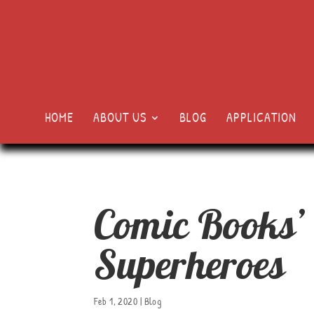
HOME
ABOUT US
BLOG
APPLICATION
Comic Books’
Superheroes
Feb 1, 2020
|
Blog