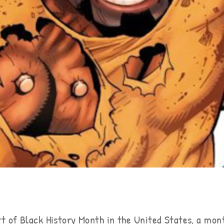
t of Black History Month in the United States, a mon