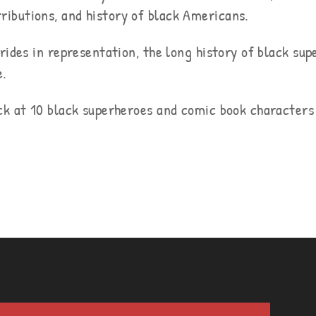
ibutions, and history of black Americans.
rides in representation, the long history of black su
e.
ck at 10 black superheroes and comic book character