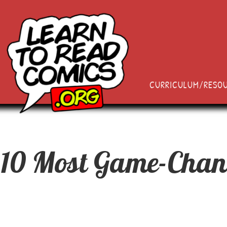
CURRICULUM/RESO
 10 Most Game-Chan