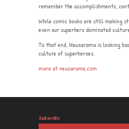
remember the accomplishments, contr
While comic books are still making st
even our superhero dominated cultur
To that end, Newsarama is looking ba
culture of superheroes.
more at newsarama.com
Subscribe