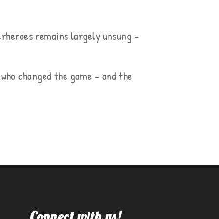
perheroes remains largely unsung –
s who changed the game – and the
Connect with us!