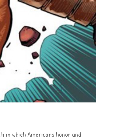
th in which Americans honor and