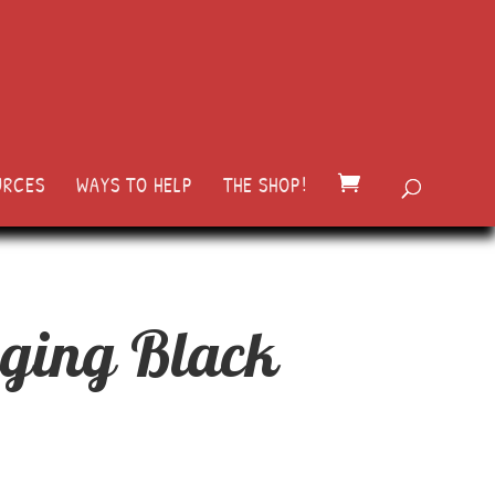
URCES
WAYS TO HELP
THE SHOP!
ging Black