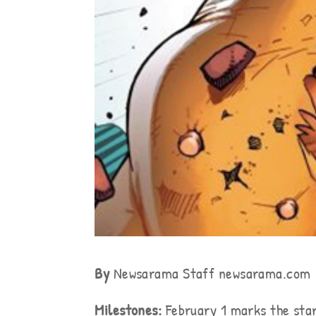
By
Newsarama Staff newsarama.com
Milestones:
February 1 marks the star